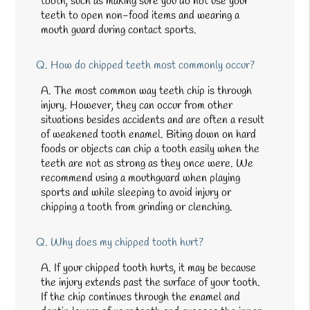
tooth, such as making sure you do not use your
teeth to open non-food items and wearing a
mouth guard during contact sports.
Q.
How do chipped teeth most commonly occur?
A.
The most common way teeth chip is through
injury. However, they can occur from other
situations besides accidents and are often a result
of weakened tooth enamel. Biting down on hard
foods or objects can chip a tooth easily when the
teeth are not as strong as they once were. We
recommend using a mouthguard when playing
sports and while sleeping to avoid injury or
chipping a tooth from grinding or clenching.
Q.
Why does my chipped tooth hurt?
A.
If your chipped tooth hurts, it may be because
the injury extends past the surface of your tooth.
If the chip continues through the enamel and