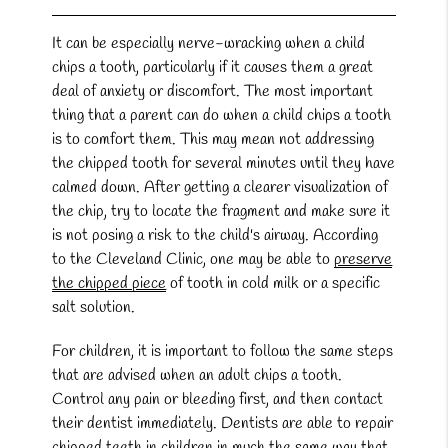
It can be especially nerve-wracking when a child
chips a tooth, particularly if it causes them a great
deal of anxiety or discomfort. The most important
thing that a parent can do when a child chips a tooth
is to comfort them. This may mean not addressing
the chipped tooth for several minutes until they have
calmed down. After getting a clearer visualization of
the chip, try to locate the fragment and make sure it
is not posing a risk to the child's airway. According
to the Cleveland Clinic, one may be able to
preserve
the chipped piece
of tooth in cold milk or a specific
salt solution.
For children, it is important to follow the same steps
that are advised when an adult chips a tooth.
Control any pain or bleeding first, and then contact
their dentist immediately. Dentists are able to repair
chipped teeth in children in much the same way that