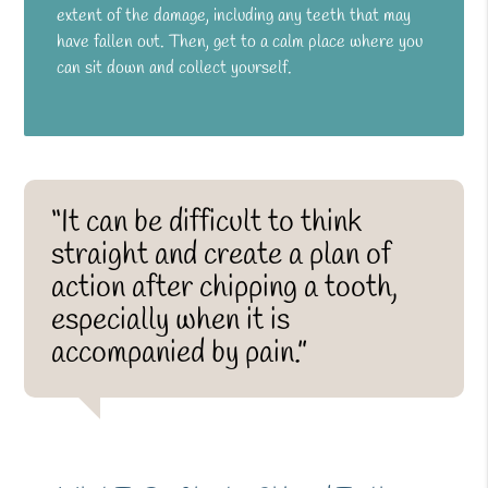
extent of the damage, including any teeth that may
have fallen out. Then, get to a calm place where you
can sit down and collect yourself.
“It can be difficult to think
straight and create a plan of
action after chipping a tooth,
especially when it is
accompanied by pain.”