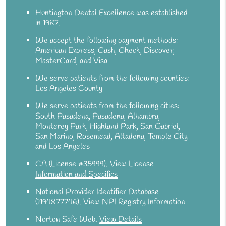
Huntington Dental Excellence was established
in 1987.
We accept the following payment methods:
American Express, Cash, Check, Discover,
MasterCard, and Visa
We serve patients from the following counties:
Los Angeles County
We serve patients from the following cities:
South Pasadena, Pasadena, Alhambra,
Monterey Park, Highland Park, San Gabriel,
San Marino, Rosemead, Altadena, Temple City
and Los Angeles
CA (License #35999)
.
View License
Information and Specifics
National Provider Identifier Database
(1194877746).
View NPI Registry Information
Norton Safe Web
.
View Details