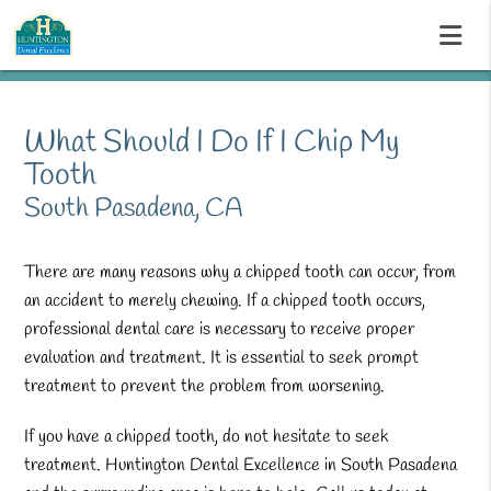
What Should I Do If I Chip My
Tooth
South Pasadena, CA
There are many reasons why a chipped tooth can occur, from
an accident to merely chewing. If a chipped tooth occurs,
professional dental care is necessary to receive proper
evaluation and treatment. It is essential to seek prompt
treatment to prevent the problem from worsening.
If you have a chipped tooth, do not hesitate to seek
treatment. Huntington Dental Excellence in South Pasadena