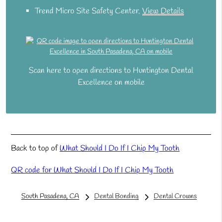
Trend Micro Site Safety Center
.
View Details
Scan here to open directions to Huntington Dental
Excellence on mobile
Back to top of
What Should I Do If I Chip My Tooth
QR code for What Should I Do If I Chip My Tooth
South Pasadena, CA
Dental Bonding
Dental Crowns