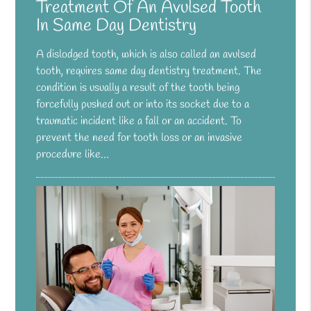
Treatment Of An Avulsed Tooth
In Same Day Dentistry
A dislodged tooth, which is also called an avulsed
tooth, requires same day dentistry treatment. The
condition is usually a result of the tooth being
forcefully pushed out or into its socket due to a
traumatic incident like a fall or an accident. To
prevent the need for tooth loss or an invasive
procedure like…