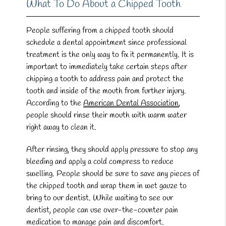
What To Do About a Chipped Tooth
People suffering from a chipped tooth should
schedule a dental appointment since professional
treatment is the only way to fix it permanently. It is
important to immediately take certain steps after
chipping a tooth to address pain and protect the
tooth and inside of the mouth from further injury.
According to the
American Dental Association
,
people should rinse their mouth with warm water
right away to clean it.
After rinsing, they should apply pressure to stop any
bleeding and apply a cold compress to reduce
swelling. People should be sure to save any pieces of
the chipped tooth and wrap them in wet gauze to
bring to our dentist. While waiting to see our
dentist, people can use over-the-counter pain
medication to manage pain and discomfort.