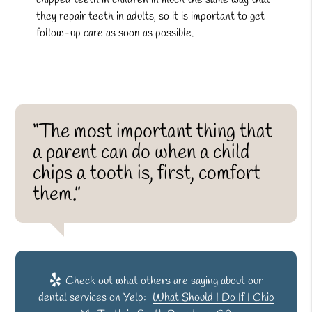
they repair teeth in adults, so it is important to get
follow-up care as soon as possible.
“The most important thing that
a parent can do when a child
chips a tooth is, first, comfort
them.”
Check out what others are saying about our
dental services on Yelp:
What Should I Do If I Chip