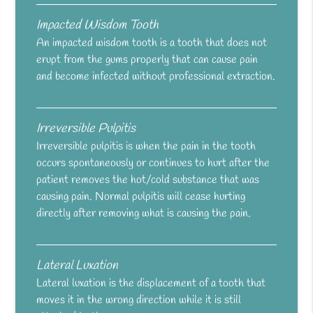
Impacted Wisdom Tooth
An impacted wisdom tooth is a tooth that does not
erupt from the gums properly that can cause pain
and become infected without professional extraction.
Irreversible Pulpitis
Irreversible pulpitis is when the pain in the tooth
occurs spontaneously or continues to hurt after the
patient removes the hot/cold substance that was
causing pain. Normal pulpitis will cease hurting
directly after removing what is causing the pain.
Lateral Luxation
Lateral luxation is the displacement of a tooth that
moves it in the wrong direction while it is still