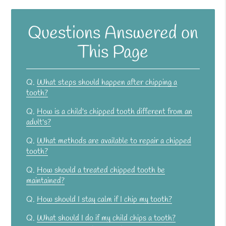
Questions Answered on
This Page
Q.
What steps should happen after chipping a
tooth?
Q.
How is a child's chipped tooth different from an
adult's?
Q.
What methods are available to repair a chipped
tooth?
Q.
How should a treated chipped tooth be
maintained?
Q.
How should I stay calm if I chip my tooth?
Q.
What should I do if my child chips a tooth?