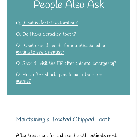
People Also Ask
Q.
What is dental restoration?
Q.
Do I have a cracked tooth?
Q.
What should one do for a toothache when
waiting to see a dentist?
Q.
Should I visit the ER after a dental emergency?
Q.
How often should people wear their mouth
guards?
Maintaining a Treated Chipped Tooth
After treatment for a chipped tooth, patients must