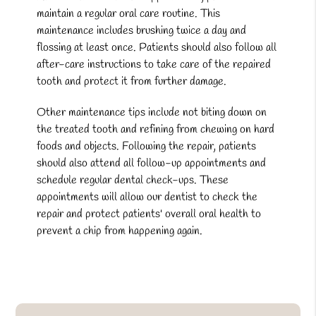
maintain a regular oral care routine. This
maintenance includes brushing twice a day and
flossing at least once. Patients should also follow all
after-care instructions to take care of the repaired
tooth and protect it from further damage.
Other maintenance tips include not biting down on
the treated tooth and refining from chewing on hard
foods and objects. Following the repair, patients
should also attend all follow-up appointments and
schedule regular dental check-ups. These
appointments will allow our dentist to check the
repair and protect patients' overall oral health to
prevent a chip from happening again.