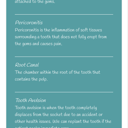
attached to the gums.
Pericoronitis
Pericoronitis is the inflammation of soft tissues
surrounding a tooth that does not fully erupt from
the gums and causes pain.
Root Canal
The chamber within the root of the tooth that
contains the pulp.
Tooth Avulsion
Tooth avulsion is when the tooth completely
displaces from the socket due to an accident or
other health issues. We can replant the tooth if the