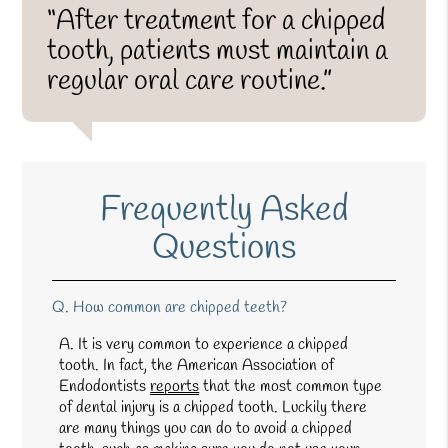
“After treatment for a chipped
tooth, patients must maintain a
regular oral care routine.”
Frequently Asked
Questions
Q.
How common are chipped teeth?
A.
It is very common to experience a chipped
tooth. In fact, the American Association of
Endodontists
reports
that the most common type
of dental injury is a chipped tooth. Luckily there
are many things you can do to avoid a chipped