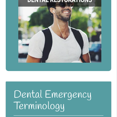
Dental Emergency
Terminology