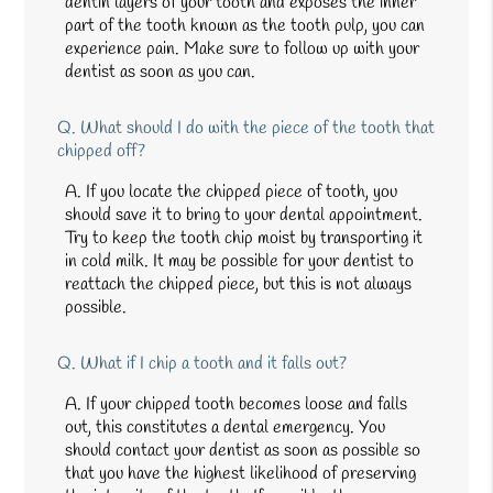
dentin layers of your tooth and exposes the inner
part of the tooth known as the tooth pulp, you can
experience pain. Make sure to follow up with your
dentist as soon as you can.
Q.
What should I do with the piece of the tooth that
chipped off?
A.
If you locate the chipped piece of tooth, you
should save it to bring to your dental appointment.
Try to keep the tooth chip moist by transporting it
in cold milk. It may be possible for your dentist to
reattach the chipped piece, but this is not always
possible.
Q.
What if I chip a tooth and it falls out?
A.
If your chipped tooth becomes loose and falls
out, this constitutes a dental emergency. You
should contact your dentist as soon as possible so
that you have the highest likelihood of preserving