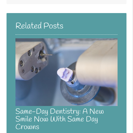
Related Posts
Same-Day Dentistry: A New
Smile Now With Same Day
Crowns