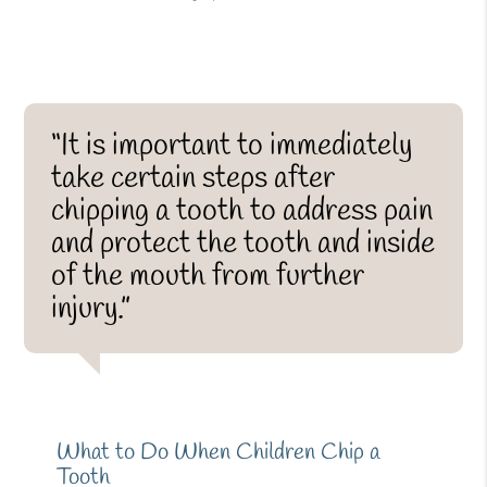
“It is important to immediately
take certain steps after
chipping a tooth to address pain
and protect the tooth and inside
of the mouth from further
injury.”
What to Do When Children Chip a
Tooth