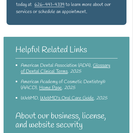
today at
626-441-4339
to learn more about our
services or schedule an appointment.
Helpful Related Links
American Dental Association (ADA)
.
Glossary
of Dental Clinical Terms
.
2025
American Academy of Cosmetic Dentistry®
(AACD)
.
Home Page
.
2025
WebMD
.
WebMD’s Oral Care Guide
.
2025
About our business, license,
and website security