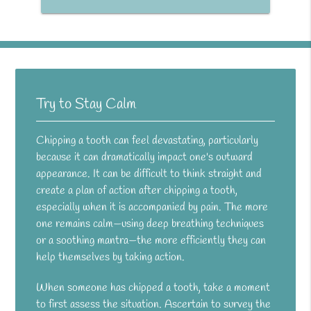
Try to Stay Calm
Chipping a tooth can feel devastating, particularly
because it can dramatically impact one's outward
appearance. It can be difficult to think straight and
create a plan of action after chipping a tooth,
especially when it is accompanied by pain. The more
one remains calm—using deep breathing techniques
or a soothing mantra—the more efficiently they can
help themselves by taking action.
When someone has chipped a tooth, take a moment
to first assess the situation. Ascertain to survey the