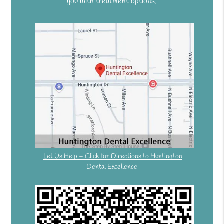
you with treatment options.
Let Us Help – Click for Directions to Huntington
Dental Excellence