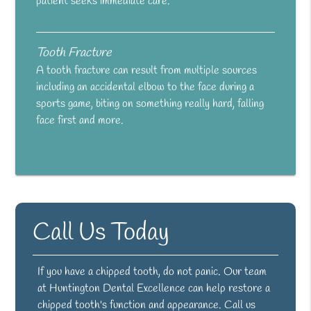
patient seeks immediate care.
Tooth Fracture
A tooth fracture can result from multiple sources
including an accidental elbow to the face during a
sports game, biting on something really hard, falling
face first and more.
Call Us Today
If you have a chipped tooth, do not panic. Our team
at Huntington Dental Excellence can help restore a
chipped tooth's function and appearance. Call us