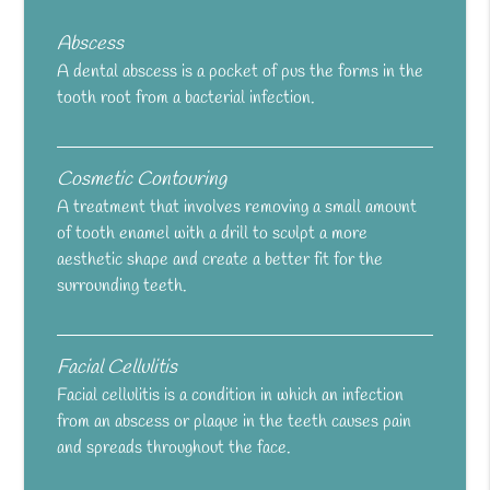
Abscess
A dental abscess is a pocket of pus the forms in the
tooth root from a bacterial infection.
Cosmetic Contouring
A treatment that involves removing a small amount
of tooth enamel with a drill to sculpt a more
aesthetic shape and create a better fit for the
surrounding teeth.
Facial Cellulitis
Facial cellulitis is a condition in which an infection
from an abscess or plaque in the teeth causes pain
and spreads throughout the face.