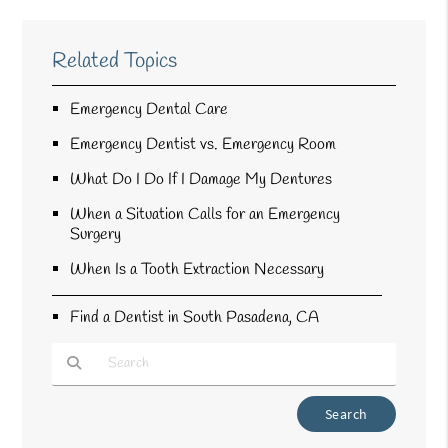
Related Topics
Emergency Dental Care
Emergency Dentist vs. Emergency Room
What Do I Do If I Damage My Dentures
When a Situation Calls for an Emergency
Surgery
When Is a Tooth Extraction Necessary
Find a Dentist in South Pasadena, CA
Type Your Search Query Here