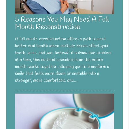
5 Reasons You May Need A Full
Mouth Reconstruction
A full mouth reconstruction offers a path toward
better oral health when multiple issues affect your
teeth, gums, and jaw. Instead of solving one problem
at a time, this method considers how the entire
mouth works together, allowing you to transform a
smile that feels worn down or unstable into a
stronger, more comfortable one.…