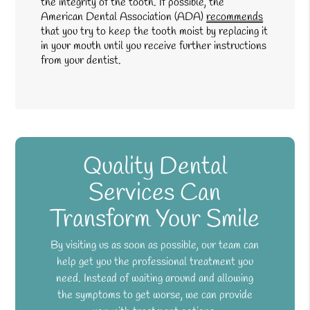
the integrity of the tooth. If possible, the
American Dental Association (ADA)
recommends
that you try to keep the tooth moist by replacing it
in your mouth until you receive further instructions
from your dentist.
Quality Dental
Services Can
Transform Your Smile
By visiting us as soon as possible, our team can
help get you the professional treatment you
need. Instead of waiting around and allowing
the symptoms to get worse, we can provide