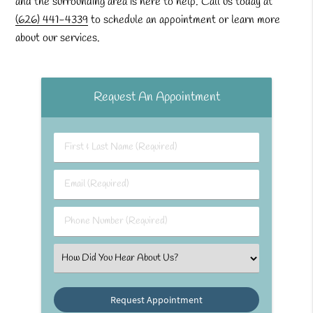
and the surrounding area is here to help. Call us today at
(626) 441-4339
to schedule an appointment or learn more
about our services.
Request An Appointment
First & Last Name (Required)
Email (Required)
Phone Number (Required)
Select an Option