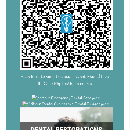
Scan here to view this page, What Should I Do
If I Chip My Tooth, on mobile