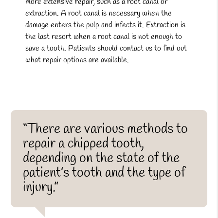
more extensive repair, such as a root canal or
extraction. A root canal is necessary when the
damage enters the pulp and infects it. Extraction is
the last resort when a root canal is not enough to
save a tooth. Patients should contact us to find out
what repair options are available.
“There are various methods to
repair a chipped tooth,
depending on the state of the
patient’s tooth and the type of
injury.”