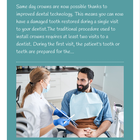
Same day crowns are now possible thanks to
improved dental technology. This means you can now
have a damaged tooth restored during a single visit
to your dentist.The traditional procedure used to
install crowns requires at least two visits to a
dentist. During the first visit, the patient's tooth or
teeth are prepared for the…