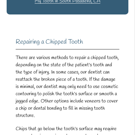
My Tooth in South Pasadena, CA
Repairing a Chipped Tooth
There are various methods to repair a chipped tooth,
depending on the state of the patient's tooth and
the type of injury. In some cases, our dentist can
reattach the broken piece of a tooth. If the damage
is minimal, our dentist may only need to use cosmetic
contouring to polish the tooth's surface or smooth a
jagged edge. Other options include veneers to cover
a chip or dental bonding to fill in missing tooth
structure.
Chips that go below the tooth's surface may require